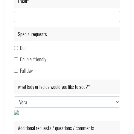
Email*
Special requests
Duo
Couple-friendly
Full day
what lady or ladies would you like to see?*
Additional requests / questions / comments