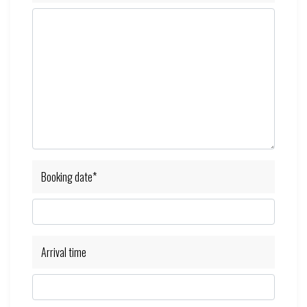
Booking date*
Arrival time