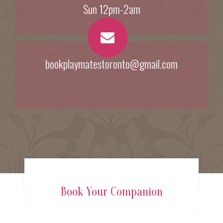
Sun 12pm-2am
bookplaymatestoronto@gmail.com
Book Your Companion