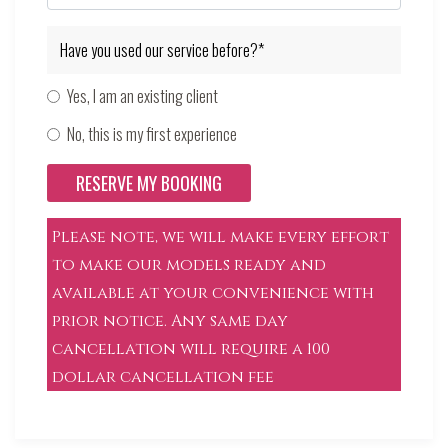
Have you used our service before?*
Yes, I am an existing client
No, this is my first experience
RESERVE MY BOOKING
Please note, we will make every effort
to make our models ready and
available at your convenience with
prior notice. Any same day
cancellation will require a 100
dollar cancellation fee