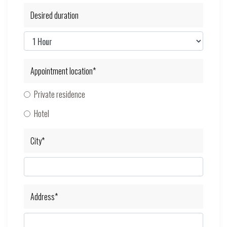
Desired duration
Appointment location*
Private residence
Hotel
City*
Address*