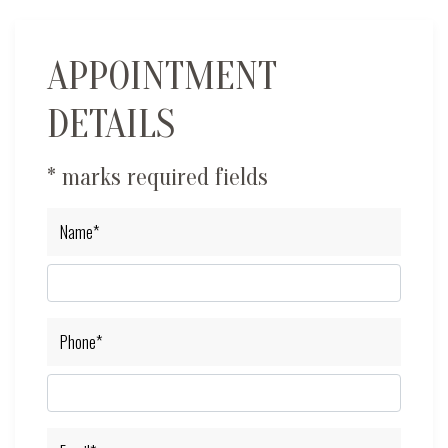
APPOINTMENT
DETAILS
* marks required fields
Name*
Phone*