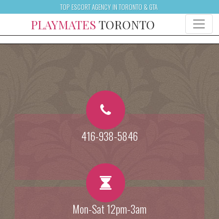
TOP ESCORT AGENCY IN TORONTO & GTA
PLAYMATES
TORONTO
416-938-5846
Mon-Sat 12pm-3am