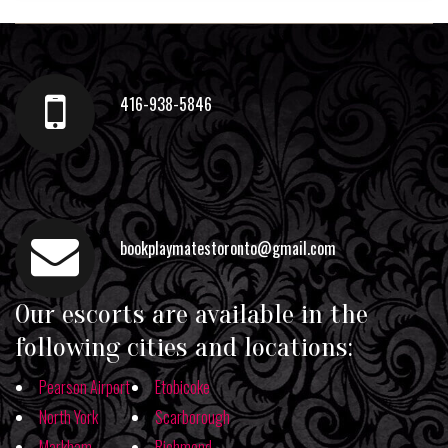
416-938-5846
bookplaymatestoronto@gmail.com
Our escorts are available in the
following cities and locations:
Pearson Airport
Etobicoke
North York
Scarborough
Markham
Richmond